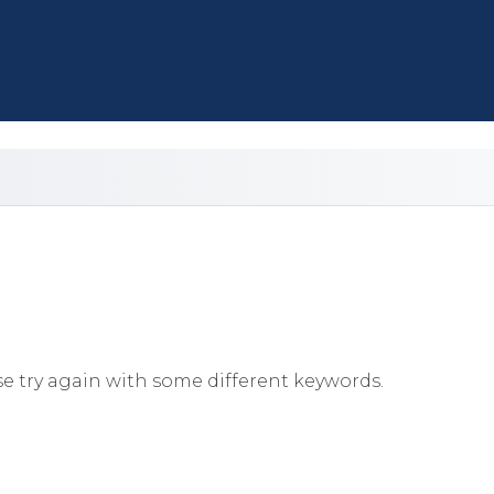
e try again with some different keywords.