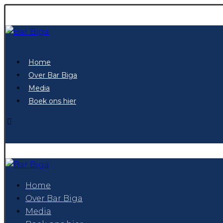
Home
Over Bar Biga
Media
Boek ons hier
Home
Over Bar Biga
Media