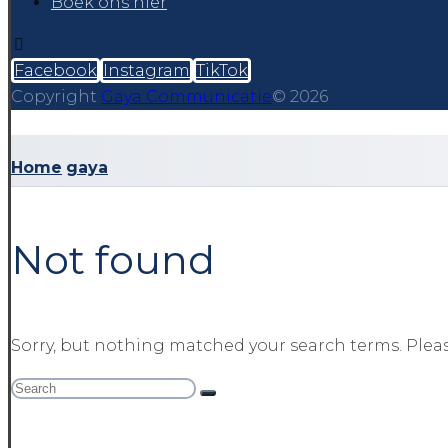
Boek ons hier
Facebook
Instagram
TikTok
Copyright
Gaya Communicatie
© 2026
Home
gaya
Not found
Sorry, but nothing matched your search terms. Pleas