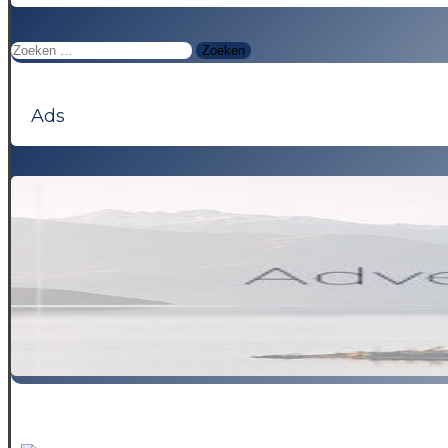
Zoeken
naar:
Ads