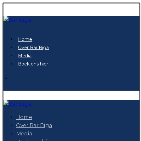
Home
Over Bar Biga
Media
Boek ons hier
Home
Over Bar Biga
Media