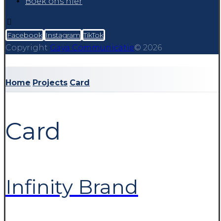
Boek ons hier
Facebook
Instagram
TikTok
Copyright
Gaya Communicatie
© 2026
Home
Projects
Card
Card
Infinity Brand