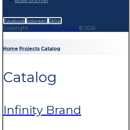
Boek ons hier
Facebook
Instagram
TikTok
Copyright
Gaya Communicatie
© 2026
Home
Projects
Catalog
Catalog
Infinity Brand