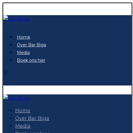
Home
Over Bar Biga
Media
Boek ons hier
Home
Over Bar Biga
Media