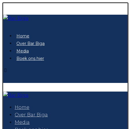
Home
Over Bar Biga
Media
Boek ons hier
Home
Over Bar Biga
Media