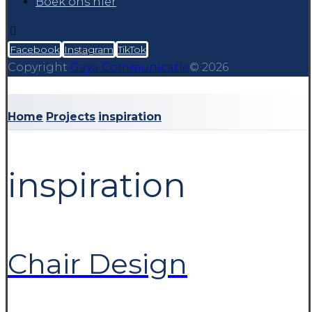
Boek ons hier
Facebook
Instagram
TikTok
Copyright
Gaya Communicatie
© 2026
Home
Projects
inspiration
inspiration
Chair Design