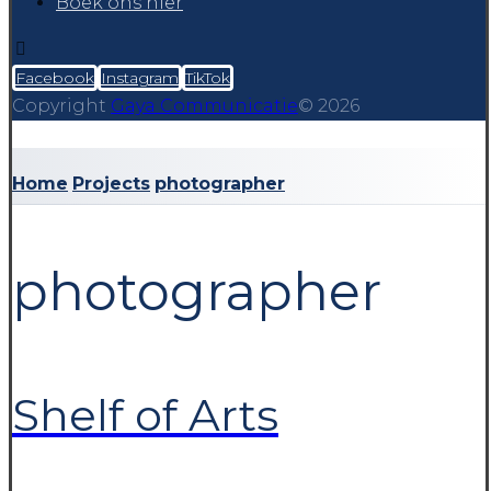
Boek ons hier
Facebook
Instagram
TikTok
Copyright
Gaya Communicatie
© 2026
Home
Projects
photographer
photographer
Shelf of Arts