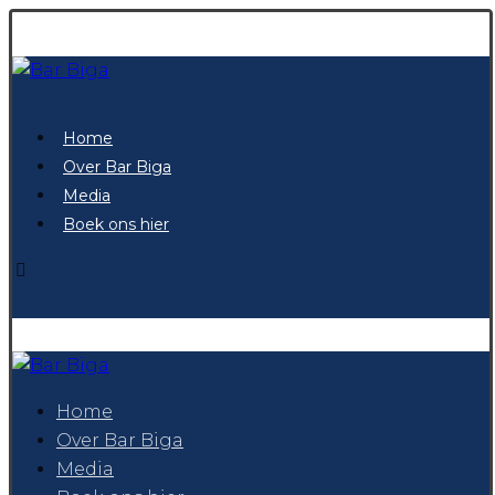
Home
Over Bar Biga
Media
Boek ons hier
Home
Over Bar Biga
Media