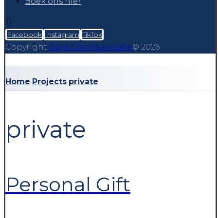
Boek ons hier
Facebook
Instagram
TikTok
Copyright
Gaya Communicatie
© 2026
Home
Projects
private
private
Personal Gift