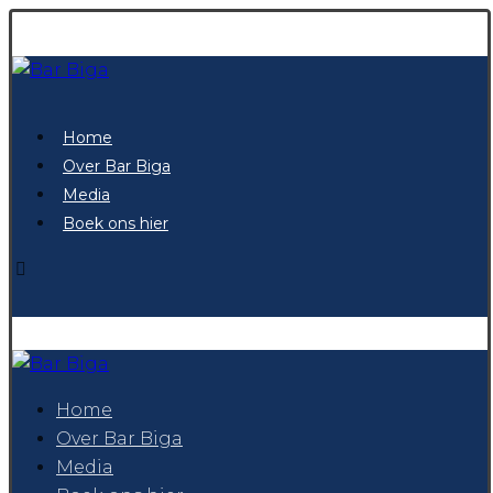
Home
Over Bar Biga
Media
Boek ons hier
Home
Over Bar Biga
Media