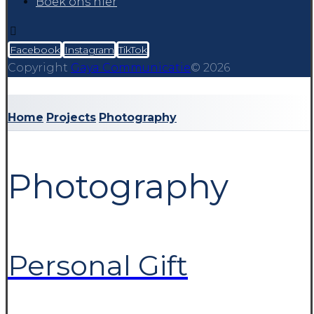
Boek ons hier
Facebook
Instagram
TikTok
Copyright
Gaya Communicatie
© 2026
Home
Projects
Photography
Photography
Personal Gift