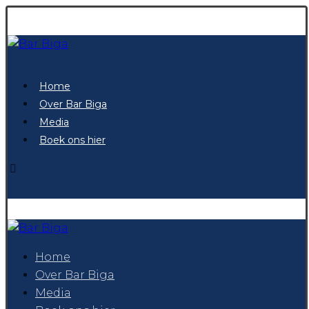
Home
Over Bar Biga
Media
Boek ons hier
Home
Over Bar Biga
Media