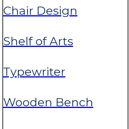
Chair Design
Shelf of Arts
Typewriter
Wooden Bench