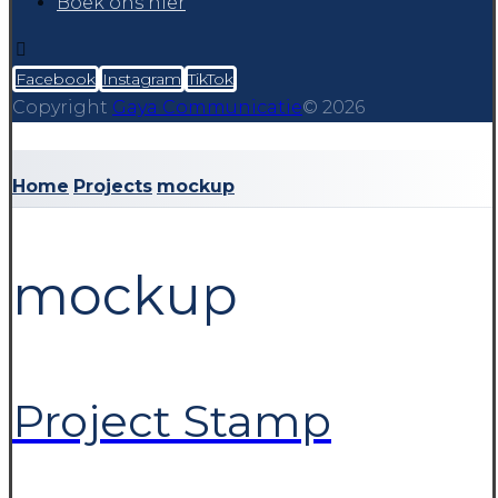
Boek ons hier
Facebook
Instagram
TikTok
Copyright
Gaya Communicatie
© 2026
Home
Projects
mockup
mockup
Project Stamp