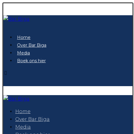
Home
Over Bar Biga
Media
Boek ons hier
Home
Over Bar Biga
Media